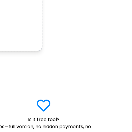
Is it free tool?
es—full version, no hidden payments, no