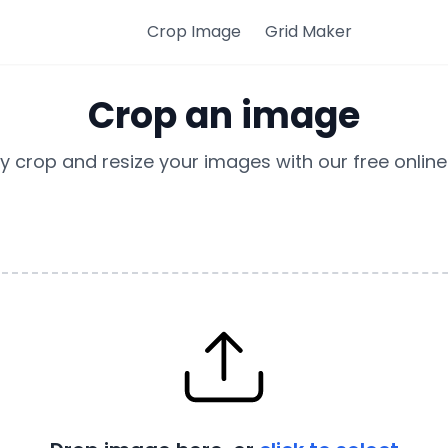
Crop Image
Grid Maker
Crop an image
ly crop and resize your images with our free online