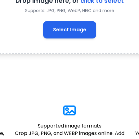
Drop image here, or
click to select
Supports: JPG, PNG, WebP, HEIC and more
Select Image
Supported image formats
e,
Crop JPG, PNG, and WEBP images online. Add
Y