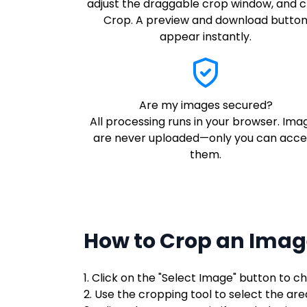
adjust the draggable crop window, and c
Crop. A preview and download butto
appear instantly.
Are my images secured?
All processing runs in your browser. Ima
are never uploaded—only you can acce
them.
How to Crop an Imag
1. Click on the "Select Image" button to 
2. Use the cropping tool to select the ar