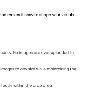
and makes it easy to shape your visuals
curity. No images are ever uploaded to
images to any size while maintaining the
fectly within the crop area.