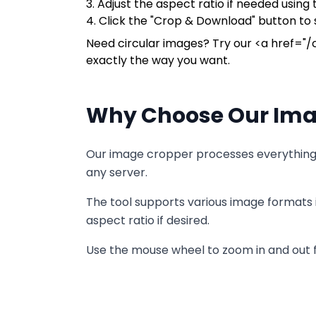
3. Adjust the aspect ratio if needed usin
4. Click the "Crop & Download" button to
Need circular images? Try our <a href="/c
exactly the way you want.
Why Choose Our Ima
Our image cropper processes everything l
any server.
The tool supports various image formats 
aspect ratio if desired.
Use the mouse wheel to zoom in and out fo