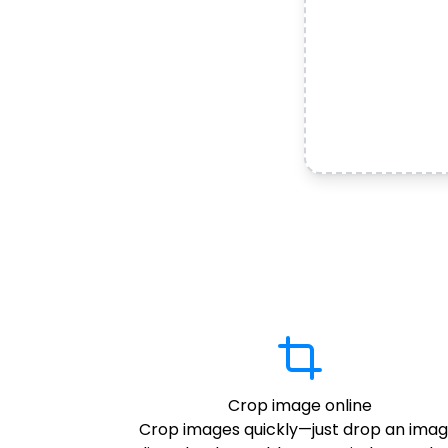
Crop image online
Crop images quickly—just drop an imag