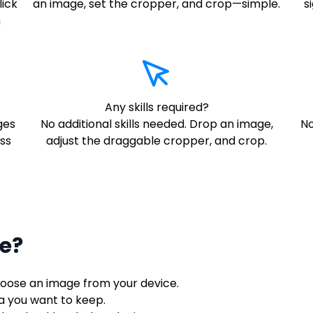
lick
an image, set the cropper, and crop—simple.
s
n
Any skills required?
ges
No additional skills needed. Drop an image,
No
ss
adjust the draggable cropper, and crop.
e?
choose an image from your device.
ea you want to keep.