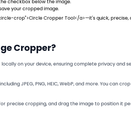
g the checkbox below the image.
 save your cropped image.
ircle-crop">Circle Cropper Tool</a>—it's quick, precise, 
ge Cropper?
ocally on your device, ensuring complete privacy and se
including JPEG, PNG, HEIC, WebP, and more. You can crop 
r precise cropping, and drag the image to position it per