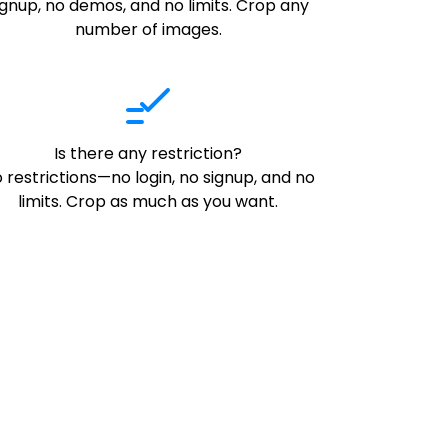
ignup, no demos, and no limits. Crop any
number of images.
Is there any restriction?
 restrictions—no login, no signup, and no
limits. Crop as much as you want.