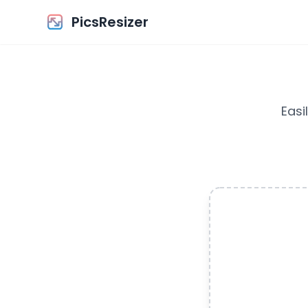
PicsResizer
Easi